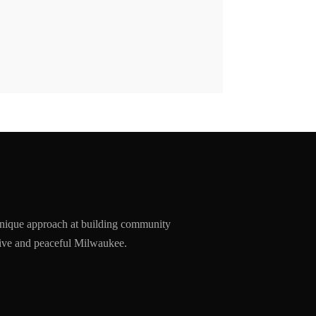
nique approach at building community
ssive and peaceful Milwaukee.