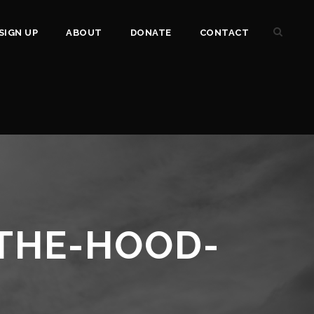
SIGN UP
ABOUT
DONATE
CONTACT
THE-HOOD-