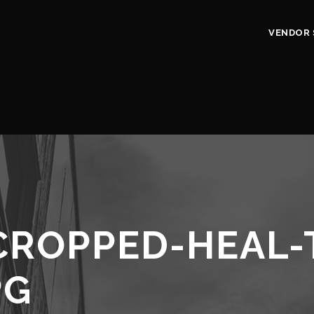
VENDOR 
CROPPED-HEAL-
PG