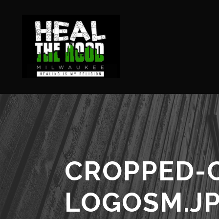
CROPPED-
LOGOSM.J