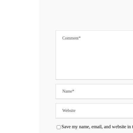
Save my name, email, and website in t