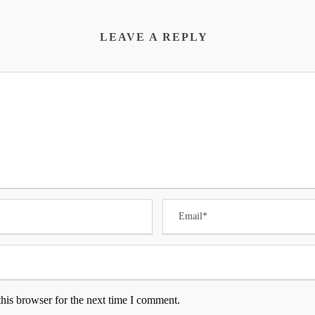
LEAVE A REPLY
his browser for the next time I comment.