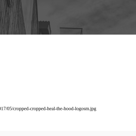
2017/05/cropped-cropped-heal-the-hood-logosm.jpg