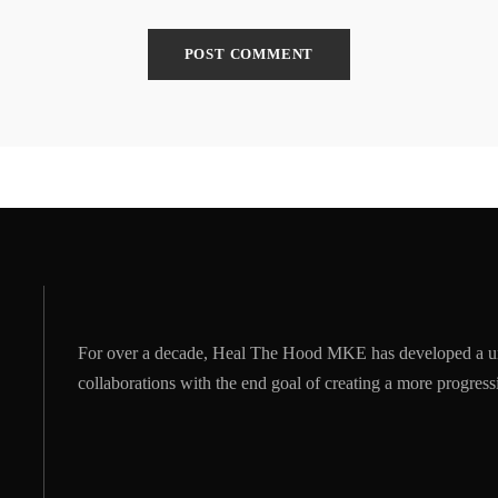
For over a decade, Heal The Hood MKE has developed a u
collaborations with the end goal of creating a more progre