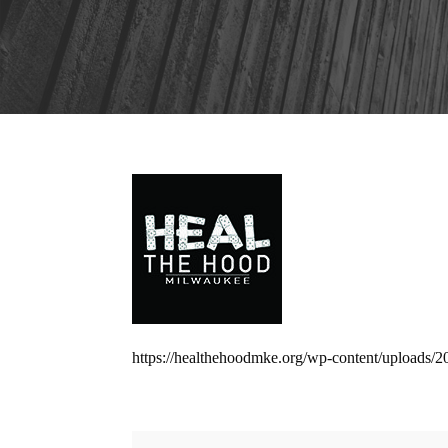
https://healthehoodmke.org/wp-content/uploads/