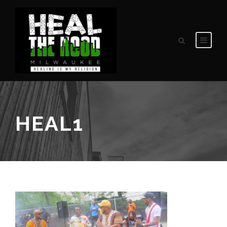
HEAL1