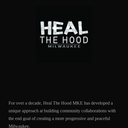
For over a decade, Heal The Hood MKE has developed a
unique approach at building community collaborations with
the end goal of creating a more progressive and peaceful
Milwaukee.