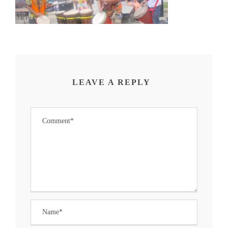
LEAVE A REPLY