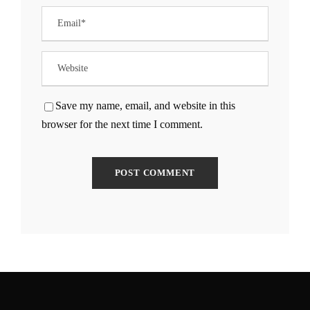
Save my name, email, and website in this
browser for the next time I comment.