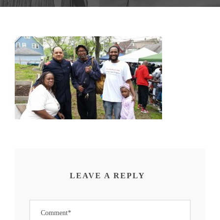
LEAVE A REPLY