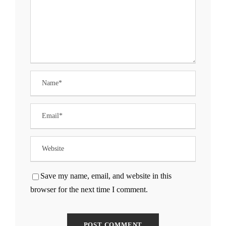
Save my name, email, and website in this
browser for the next time I comment.