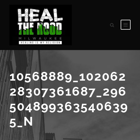
10568889_102062
28307361687_296
504899363540639
5_N