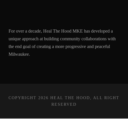
For over a decade, Heal The Hood MKE has developed a
unique approach at building community collaborations with
the end goal of creating a more progressive and peaceful
Milwaukee.
COPYRIGHT 2026 HEAL THE HOOD, ALL RIGHT
RESERVED