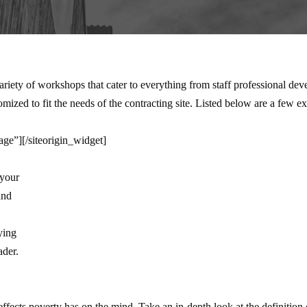
ety of workshops that cater to everything from staff professional dev
ized to fit the needs of the contracting site. Listed below are a few 
age”]
[/siteorigin_widget]
 your
and
ying
ader.
ffects poverty has on the mind. Take an in-depth look at the definition