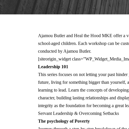
Ajamou Butler and Heal the Hood MKE offer a vari
school-aged children. Each workshop can be custom
conducted by Ajamou Butler.
[siteorigin_widget class=”WP_Widget_Media_Im
Leadership 101
This series focuses on not letting your past hinder
future, living for something bigger than yourself, 
learning to lead. Learn the concepts of developing
character, building lasting relationships and displa
integrity as the foundation for becoming a great le
Servant Leadership & Overcoming Setbacks
The psychology of Poverty
Journey through a step-by-step breakdown of the e