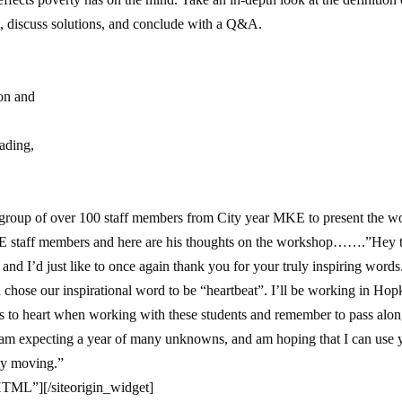
 discuss solutions, and conclude with a Q&A.
ion and
eading,
group of over 100 staff members from City year MKE to present the 
 staff members and here are his thoughts on the workshop…….”Hey th
and I’d just like to once again thank you for your truly inspiring words.
 chose our inspirational word to be “heartbeat”. I’ll be working in H
es to heart when working with these students and remember to pass alon
 am expecting a year of many unknowns, and am hoping that I can use you
ly moving.”
_HTML”]
[/siteorigin_widget]