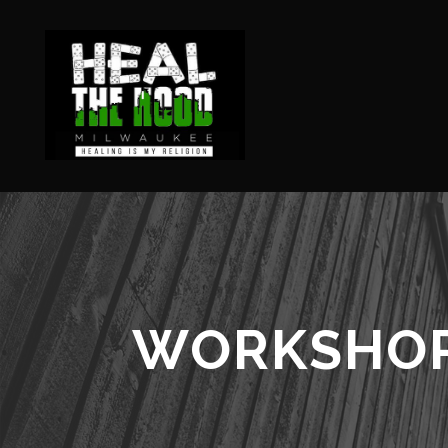
WORKSHO