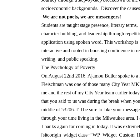
socioeconomic backgrounds. Discover the causes,
We are not poets, we are messengers!
Students are taught stage presence, literary terms,
character building, and leadership through repetit
application using spoken word. This workshop is
interactive and rooted in boosting confidence in r
writing, and public speaking.
The Psychology of Poverty
On August 22nd 2016, Ajamou Butler spoke to a 
Fleischman was one of those many City Year MKE
me and the rest of my City Year team earlier today 
that you said to us was during the break when you
middle of 53206. I’ll be sure to take your messag
through your time living in the Milwaukee area. I
Thanks again for coming in today. It was extreme
[siteorigin_widget class=”WP_Widget_Custom