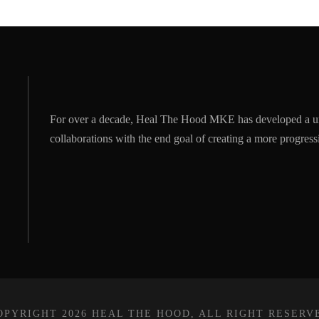
For over a decade, Heal The Hood MKE has developed a u
collaborations with the end goal of creating a more progre
OPYRIGHT 2026 HEAL THE HOOD, ALL RIGHT RESERV