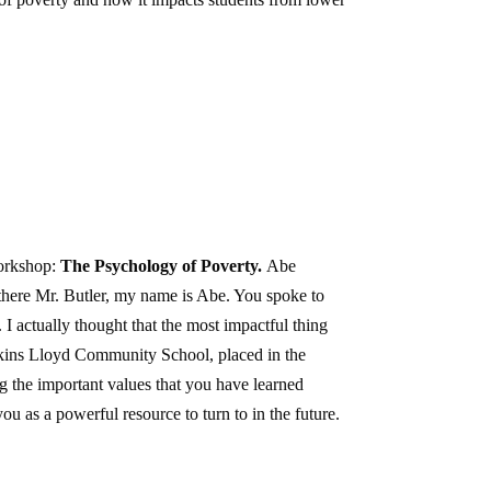
workshop:
The Psychology of Poverty.
Abe
ere Mr. Butler, my name is Abe. You spoke to
 I actually thought that the most impactful thing
opkins Lloyd Community School, placed in the
g the important values that you have learned
 as a powerful resource to turn to in the future.