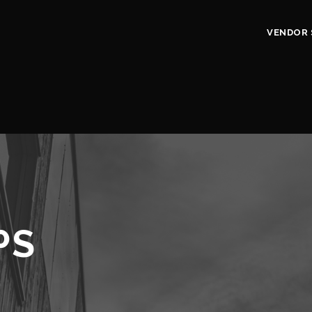
VENDOR 
PS