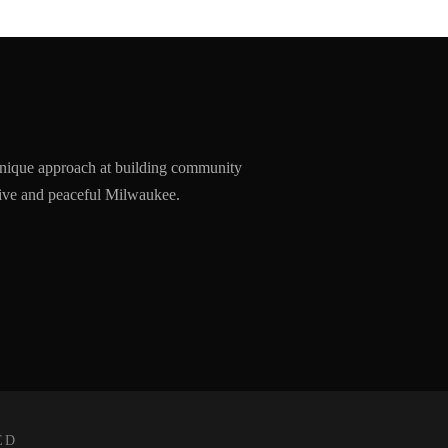
nique approach at building community
ssive and peaceful Milwaukee.
ED