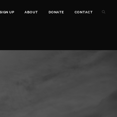
SIGN UP
ABOUT
DONATE
CONTACT