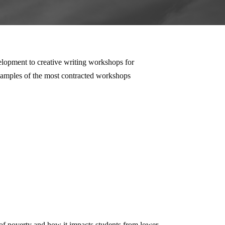
elopment to creative writing workshops for
examples of the most contracted workshops
 of poverty and how it impacts students from lower