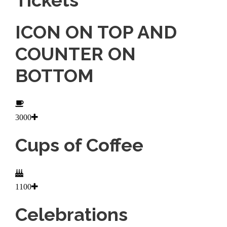
ICON ON TOP AND
COUNTER ON
BOTTOM
3000
Cups of Coffee
1100
Celebrations