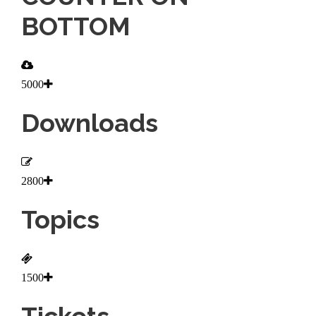
BOTTOM
5000
Downloads
2800
Topics
1500
Tickets