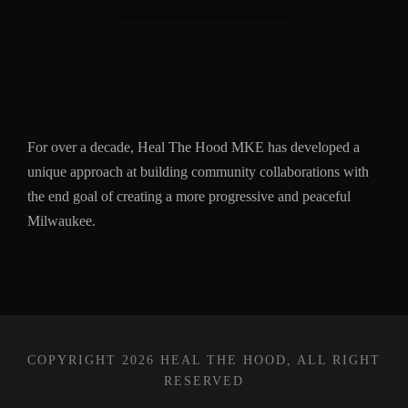
For over a decade, Heal The Hood MKE has developed a
unique approach at building community collaborations with
the end goal of creating a more progressive and peaceful
Milwaukee.
COPYRIGHT 2026 HEAL THE HOOD, ALL RIGHT
RESERVED