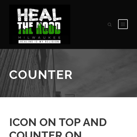
COUNTER
ICON ON TOP AND
COUNTER ON