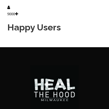
9000
Happy Users