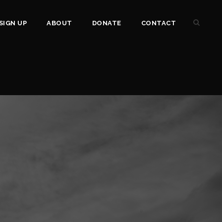
SIGN UP
ABOUT
DONATE
CONTACT