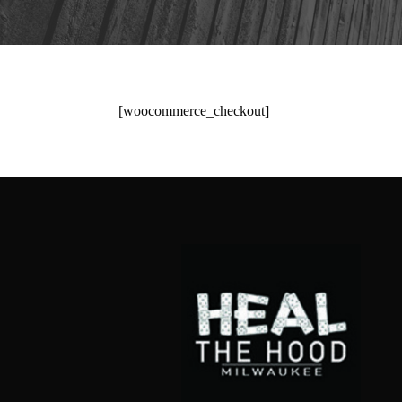
[woocommerce_checkout]