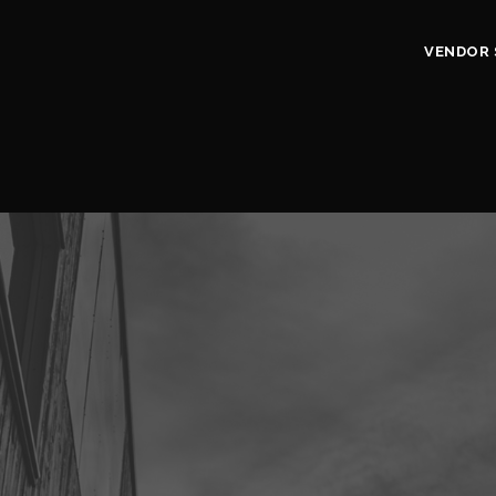
VENDOR 