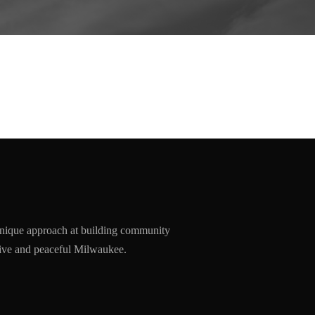
nique approach at building community
ssive and peaceful Milwaukee.