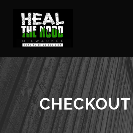
CHECKOUT