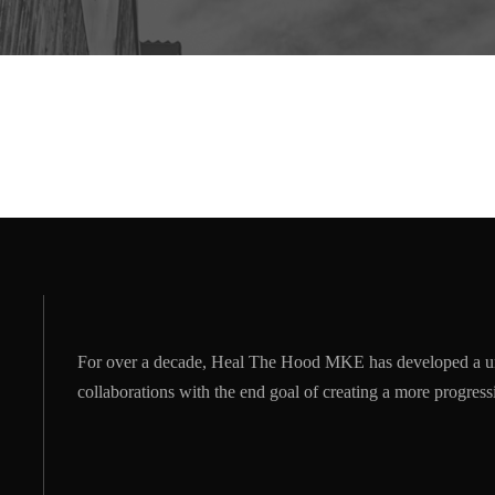
For over a decade, Heal The Hood MKE has developed a u
collaborations with the end goal of creating a more progre